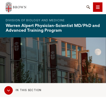
The Warren Alpert Medical School
Search
Men
DIVISION OF BIOLOGY AND MEDICINE
Warren Alpert Physician-Scientist MD/PhD and
Advanced Training Program
SEARCH
Sub
IN THIS SECTION
Navigation