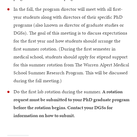
In the fall, the program director will meet with all first-
year students along with directors of their specific PhD
programs (also known as director of graduate studies or
DGSs). The goal of this meeting is to discuss expectations
for the first year and how students should arrange the
first summer rotation. (During the first semester in
medical school, students should apply for stipend support
for this summer rotation from The Warren Alpert Medical
School Summer Research Program. This will be discussed
during the fall meeting.)
Do the first lab rotation during the summer.
A rotation
request must be submitted to your PhD graduate program
before the rotation begins. Contact your DGSs for
information on how to submit.