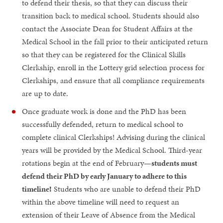
to defend their thesis, so that they can discuss their
transition back to medical school. Students should also
contact the Associate Dean for Student Affairs at the
Medical School in the fall prior to their anticipated return
so that they can be registered for the Clinical Skills
Clerkship, enroll in the Lottery grid selection process for
Clerkships, and ensure that all compliance requirements
are up to date.
Once graduate work is done and the PhD has been
successfully defended, return to medical school to
complete clinical Clerkships! Advising during the clinical
years will be provided by the Medical School. Third-year
rotations begin at the end of February—
students must
defend their PhD by early January to adhere to this
timeline!
Students who are unable to defend their PhD
within the above timeline will need to request an
extension of their Leave of Absence from the Medical