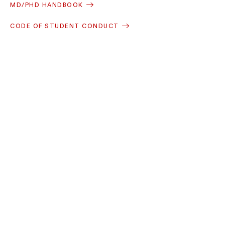
MD/PHD HANDBOOK
CODE OF STUDENT CONDUCT