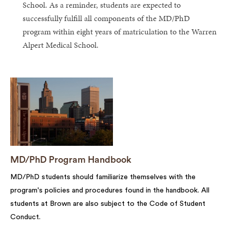
School. As a reminder, students are expected to
successfully fulfill all components of the MD/PhD
program within eight years of matriculation to the Warren
Alpert Medical School.
MD/PhD Program Handbook
MD/PhD students should familiarize themselves with the
program's policies and procedures found in the handbook. All
students at Brown are also subject to the Code of Student
Conduct.