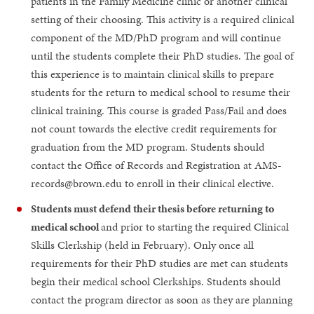
patients in the Family Medicine clinic or another clinical
setting of their choosing. This activity is a required clinical
component of the MD/PhD program and will continue
until the students complete their PhD studies. The goal of
this experience is to maintain clinical skills to prepare
students for the return to medical school to resume their
clinical training. This course is graded Pass/Fail and does
not count towards the elective credit requirements for
graduation from the MD program. Students should
contact the Office of Records and Registration at AMS-
records@brown.edu to enroll in their clinical elective.
Students must defend their thesis before returning to
medical school
and prior to starting the required Clinical
Skills Clerkship (held in February). Only once all
requirements for their PhD studies are met can students
begin their medical school Clerkships. Students should
contact the program director as soon as they are planning