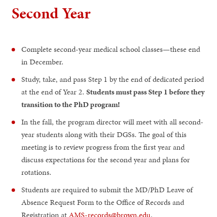
Second Year
Complete second-year medical school classes—these end
in December.
Study, take, and pass Step 1 by the end of dedicated period
at the end of Year 2.
Students must pass Step 1 before they
transition to the PhD program!
In the fall, the program director will meet with all second-
year students along with their DGSs. The goal of this
meeting is to review progress from the first year and
discuss expectations for the second year and plans for
rotations.
Students are required to submit the MD/PhD Leave of
Absence Request Form to the Office of Records and
Registration at
AMS-records@brown.edu
.