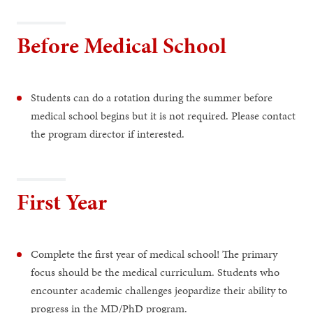
Before Medical School
Students can do a rotation during the summer before
medical school begins but it is not required. Please contact
the program director if interested.
First Year
Complete the first year of medical school! The primary
focus should be the medical curriculum. Students who
encounter academic challenges jeopardize their ability to
progress in the MD/PhD program.