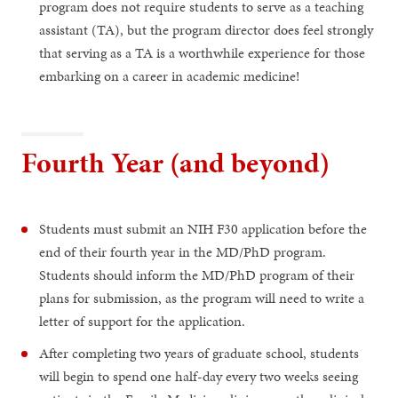
program does not require students to serve as a teaching
assistant (TA), but the program director does feel strongly
that serving as a TA is a worthwhile experience for those
embarking on a career in academic medicine!
Fourth Year (and beyond)
Students must submit an NIH F30 application before the
end of their fourth year in the MD/PhD program.
Students should inform the MD/PhD program of their
plans for submission, as the program will need to write a
letter of support for the application.
After completing two years of graduate school, students
will begin to spend one half-day every two weeks seeing