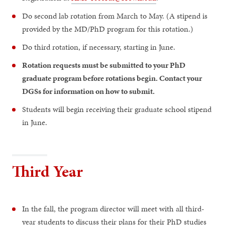
Do second lab rotation from March to May. (A stipend is
provided by the MD/PhD program for this rotation.)
Do third rotation, if necessary, starting in June.
Rotation requests must be submitted to your PhD
graduate program before rotations begin. Contact your
DGSs for information on how to submit.
Students will begin receiving their graduate school stipend
in June.
Third Year
In the fall, the program director will meet with all third-
year students to discuss their plans for their PhD studies