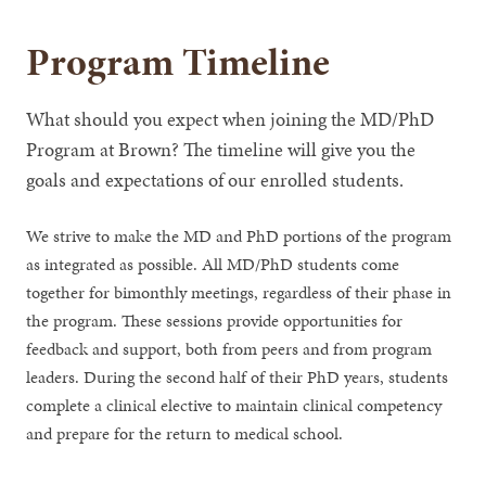
Program Timeline
What should you expect when joining the MD/PhD
Program at Brown? The timeline will give you the
goals and expectations of our enrolled students.
We strive to make the MD and PhD portions of the program
as integrated as possible. All MD/PhD students come
together for bimonthly meetings, regardless of their phase in
the program. These sessions provide opportunities for
feedback and support, both from peers and from program
leaders. During the second half of their PhD years, students
complete a clinical elective to maintain clinical competency
and prepare for the return to medical school.