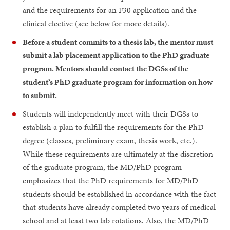
and the requirements for an F30 application and the
clinical elective (see below for more details).
Before a student commits to a thesis lab, the mentor must
submit a lab placement application to the PhD graduate
program. Mentors should contact the DGSs of the
student’s PhD graduate program for information on how
to submit.
Students will independently meet with their DGSs to
establish a plan to fulfill the requirements for the PhD
degree (classes, preliminary exam, thesis work, etc.).
While these requirements are ultimately at the discretion
of the graduate program, the MD/PhD program
emphasizes that the PhD requirements for MD/PhD
students should be established in accordance with the fact
that students have already completed two years of medical
school and at least two lab rotations. Also, the MD/PhD